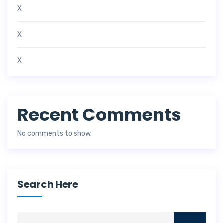
X
X
X
Recent Comments
No comments to show.
Search Here