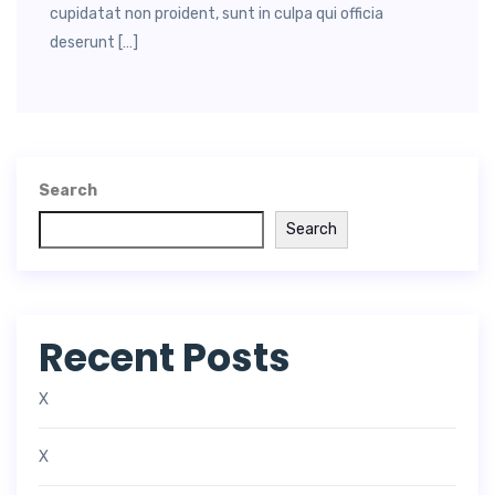
cupidatat non proident, sunt in culpa qui officia
deserunt […]
Search
Search
Recent Posts
X
X