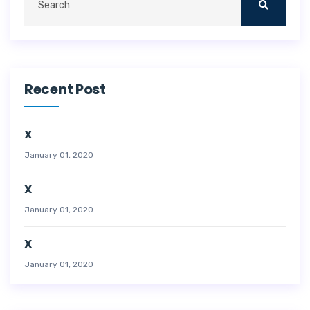
Recent Post
X
January 01, 2020
X
January 01, 2020
X
January 01, 2020