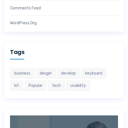
Comments Feed
WordPress.org
Tags
business
desgin
develop
keyboard
kit
Popular
tech
usability