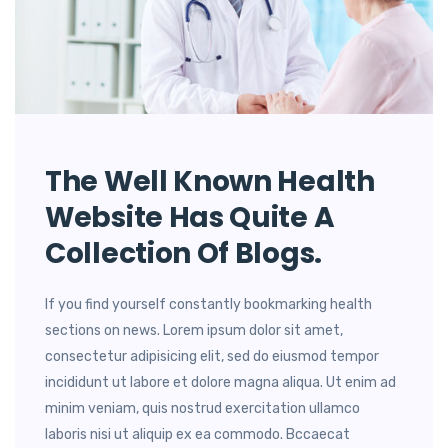
The Well Known Health
Website Has Quite A
Collection Of Blogs.
If you find yourself constantly bookmarking health
sections on news. Lorem ipsum dolor sit amet,
consectetur adipisicing elit, sed do eiusmod tempor
incididunt ut labore et dolore magna aliqua. Ut enim ad
minim veniam, quis nostrud exercitation ullamco
laboris nisi ut aliquip ex ea commodo. Bccaecat