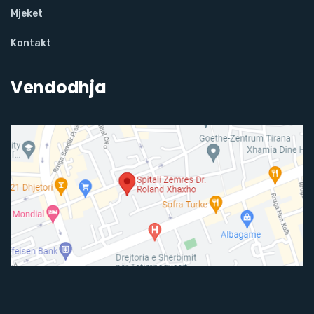
Mjeket
Kontakt
Vendodhja