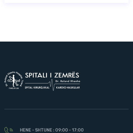
HENE - SHTUNE : 09:00 - 17:00