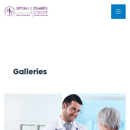
Galleries