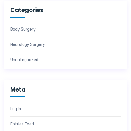
Categories
Body Surgery
Neurology Sargery
Uncategorized
Meta
Log In
Entries Feed