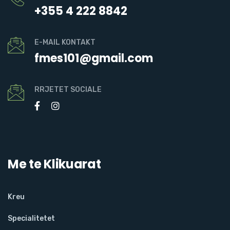
+355 4 222 8842
E-MAIL KONTAKT
fmes101@gmail.com
RRJETET SOCIALE
Me te Klikuarat
Kreu
Specialitetet