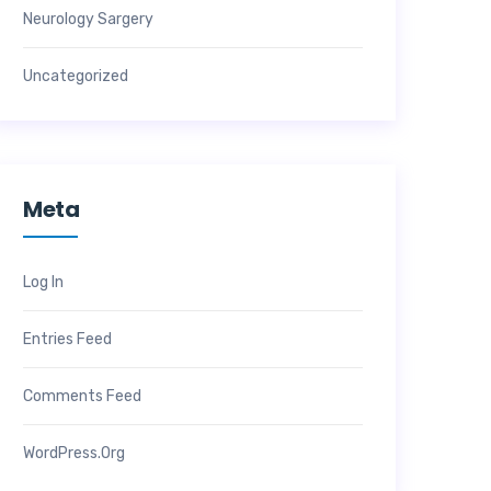
Neurology Sargery
Uncategorized
Meta
Log In
Entries Feed
Comments Feed
WordPress.org