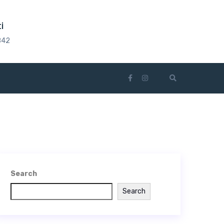
i
842
Search
Search