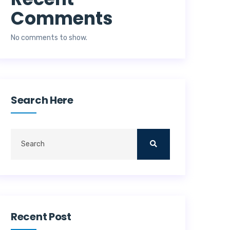
Comments
No comments to show.
Search Here
Recent Post