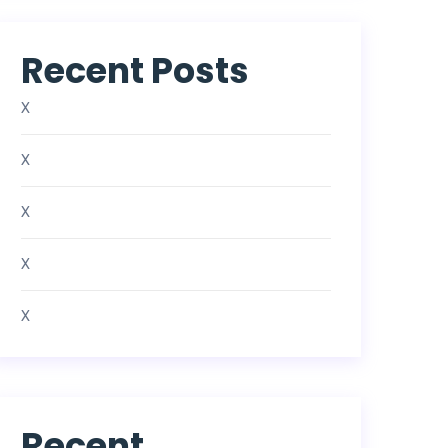
Recent Posts
X
X
X
X
X
Recent