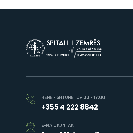
HENE - SHTUNE : 09:00 - 17:00
+355 4 222 8842
E-MAIL KONTAKT