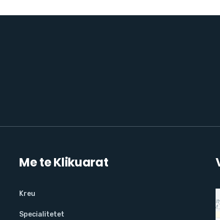
Me te Klikuarat
Kreu
Specialitetet