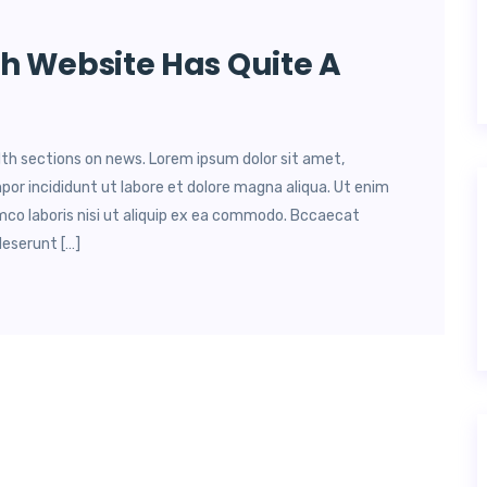
h Website Has Quite A
lth sections on news. Lorem ipsum dolor sit amet,
por incididunt ut labore et dolore magna aliqua. Ut enim
mco laboris nisi ut aliquip ex ea commodo. Bccaecat
deserunt […]