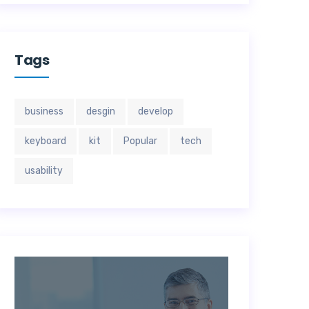
Tags
business
desgin
develop
keyboard
kit
Popular
tech
usability