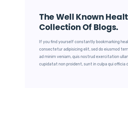
The Well Known Healt
Collection Of Blogs.
If you find yourself constantly bookmarking hea
consectetur adipisicing elit, sed do eiusmod tem
ad minim veniam, quis nostrud exercitation ulla
cupidatat non proident, sunt in culpa qui officia 