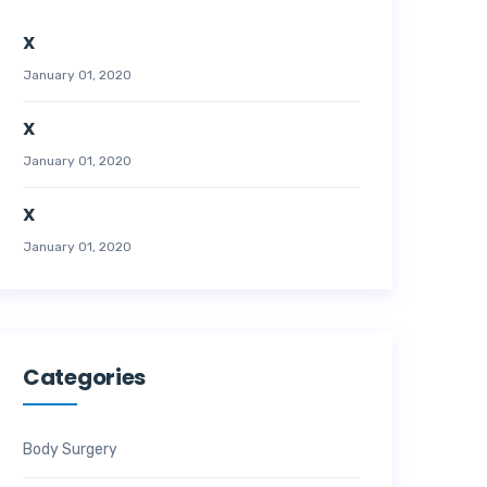
X
January 01, 2020
X
January 01, 2020
X
January 01, 2020
Categories
Body Surgery