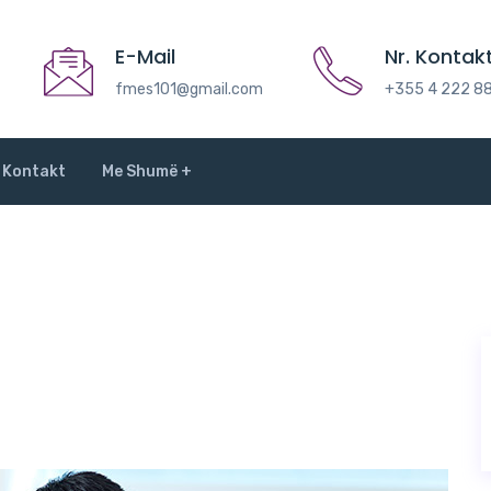
E-Mail
Nr. Kontakt
fmes101@gmail.com
+355 4 222 8
Kontakt
Me Shumë