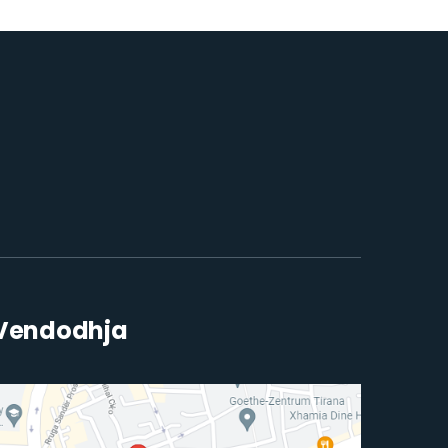
Vendodhja