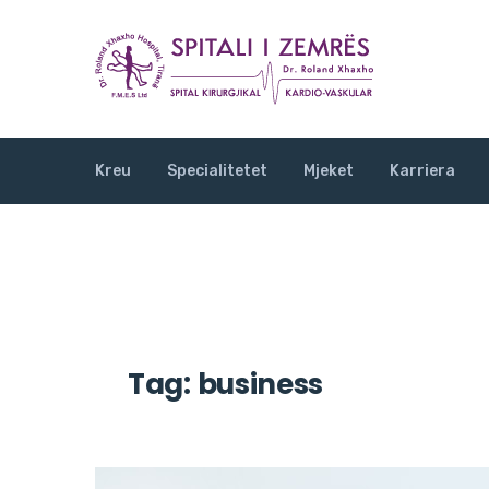
Kreu
Specialitetet
Mjeket
Karriera
Tag:
business